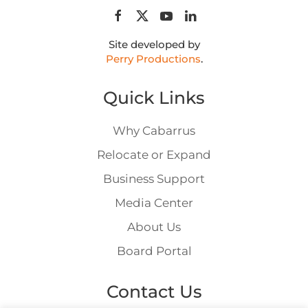
Site developed by
Perry Productions
.
Quick Links
Why Cabarrus
Relocate or Expand
Business Support
Media Center
About Us
Board Portal
Contact Us