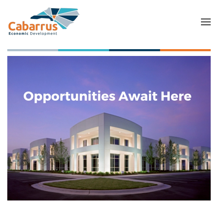
Skip to main content