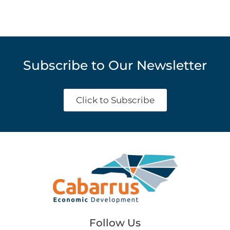
Subscribe to Our Newsletter
Click to Subscribe
Follow Us