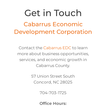
Get in Touch
Cabarrus Economic
Development Corporation
Contact the
Cabarrus EDC
to learn
more about business opportunities,
services, and economic growth in
Cabarrus County.
57 Union Street South
Concord, NC 28025
704-703-1725
Office Hours: