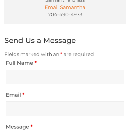
Samantha Grass
Email Samantha
704-490-4973
Send Us a Message
Fields marked with an
*
are required
Full Name
*
Email
*
Message
*