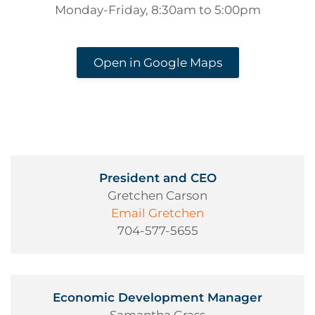
Monday-Friday, 8:30am to 5:00pm
Open in Google Maps
President and CEO
Gretchen Carson
Email Gretchen
704-577-5655
Economic Development Manager