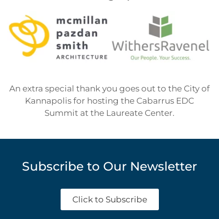
An extra special thank you goes out to the City of
Kannapolis for hosting the Cabarrus EDC
Summit at the Laureate Center.
Subscribe to Our Newsletter
Click to Subscribe