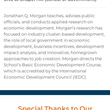
Jonathan Q. Morgan teaches, advises public
officials, and conducts applied research on
economic development. Morgan’s research has
focused on industry cluster-based development,
the role of local government in economic
development, business incentives, development
impact analysis, and innovative, homegrown
approaches to job creation. Morgan directs the
School’s Basic Economic Development Course,
which is accredited by the International
Economic Development Council (IEDC).
Special Thanks to Our