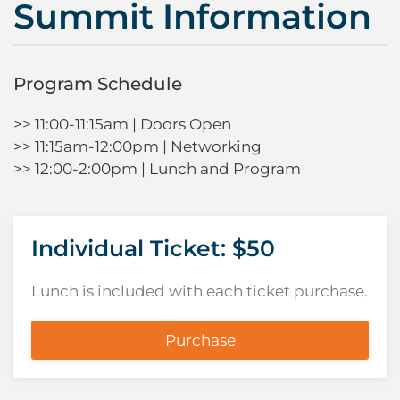
Summit Information
Program Schedule
>> 11:00-11:15am | Doors Open
>> 11:15am-12:00pm | Networking
>> 12:00-2:00pm | Lunch and Program
Individual Ticket: $50
Lunch is included with each ticket purchase.
Purchase