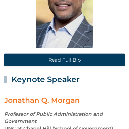
Read Full Bio
Keynote Speaker
Jonathan Q. Morgan
Professor of Public Administration and
Government
UNC at Chapel Hill (School of Government)