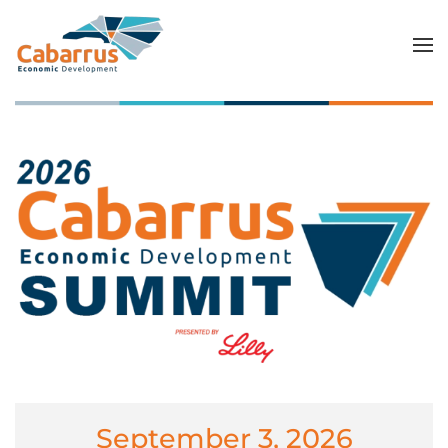
Skip to main content
September 3, 2026