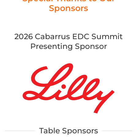
Sponsors
2026 Cabarrus EDC Summit
Presenting Sponsor
Table Sponsors