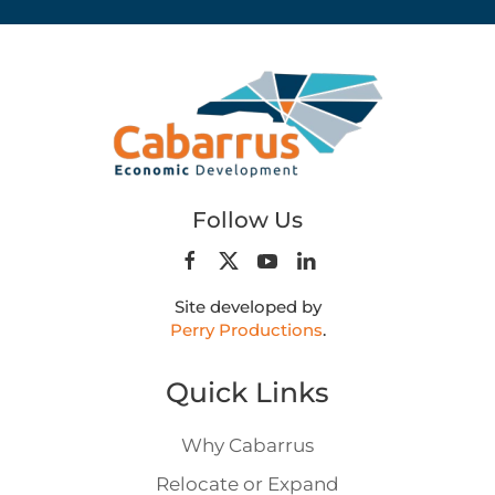
Follow Us
Site developed by
Perry Productions
.
Quick Links
Why Cabarrus
Relocate or Expand