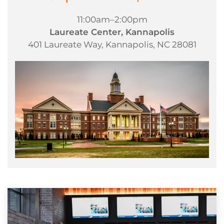
11:00am–2:00pm
Laureate Center, Kannapolis
401 Laureate Way, Kannapolis, NC 28081