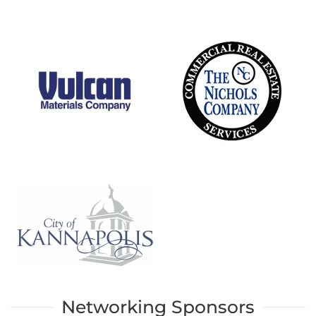
Networking Sponsors