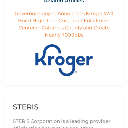
Related Articles
Governor Cooper Announces Kroger Will
Build High-Tech Customer Fulfillment
Center in Cabarrus County and Create
Nearly 700 Jobs
STERIS
STERIS Corporation is a leading provider