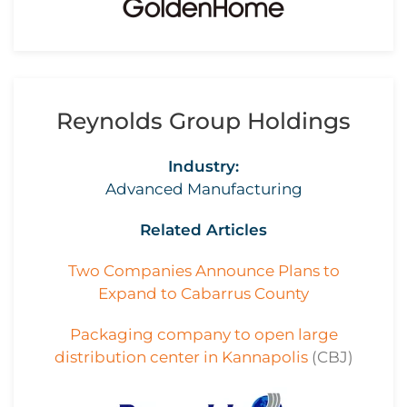
Reynolds Group Holdings
Industry:
Advanced Manufacturing
Related Articles
Two Companies Announce Plans to
Expand to Cabarrus County
Packaging company to open large
distribution center in Kannapolis
(CBJ)