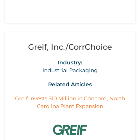
Greif, Inc./CorrChoice
Industry:
Industrial Packaging
Related Articles
Greif Invests $10 Million in Concord, North
Carolina Plant Expansion