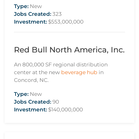
Type:
New
Jobs Created:
323
Investment:
$553,000,000
Red Bull North America, Inc.
An 800,000 SF regional distribution
center at the new
beverage hub
in
Concord, NC.
Type:
New
Jobs Created:
90
Investment:
$140,000,000