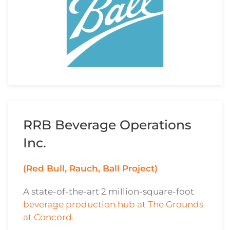
RRB Beverage Operations
Inc.
(Red Bull, Rauch, Ball Project)
A state-of-the-art 2 million-square-foot
beverage production hub at The Grounds
at Concord.