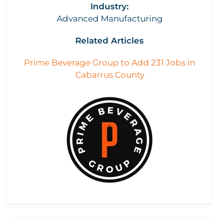
Industry:
Advanced Manufacturing
Related Articles
Prime Beverage Group to Add 231 Jobs in
Cabarrus County