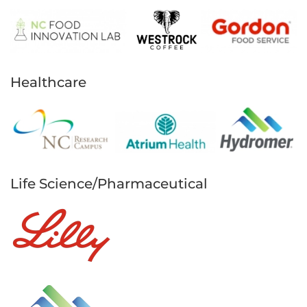
Healthcare
Life Science/Pharmaceutical