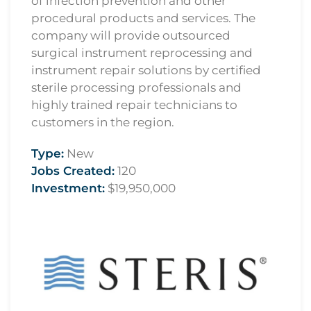
of infection prevention and other
procedural products and services. The
company will provide outsourced
surgical instrument reprocessing and
instrument repair solutions by certified
sterile processing professionals and
highly trained repair technicians to
customers in the region.
Type:
New
Jobs Created:
120
Investment:
$19,950,000