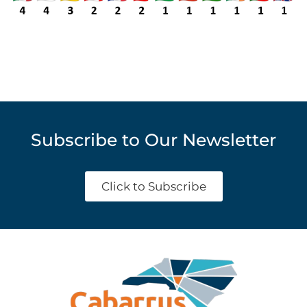
Subscribe to Our Newsletter
Click to Subscribe