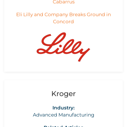
Cabarrus
Eli Lilly and Company Breaks Ground in
Concord
Kroger
Industry:
Advanced Manufacturing