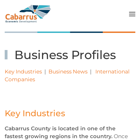
Skip to main content
Business Profiles
Key Industries
|
Business News
|
International
Companies
Key Industries
Cabarrus County is located in one of the
fastest growing regions in the country.
Once