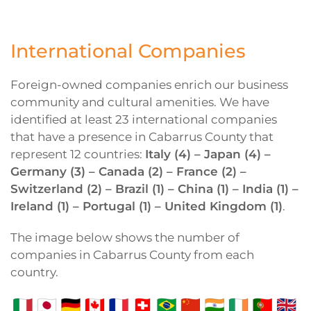
International Companies
Foreign-owned companies enrich our business
community and cultural amenities. We have
identified at least 23 international companies
that have a presence in Cabarrus County that
represent 12 countries:
Italy (4) – Japan (4) –
Germany (3) – Canada (2) – France (2) –
Switzerland (2) – Brazil (1) – China (1) – India (1) –
Ireland (1) – Portugal (1) – United Kingdom (1)
.
The image below shows the number of
companies in Cabarrus County from each
country.