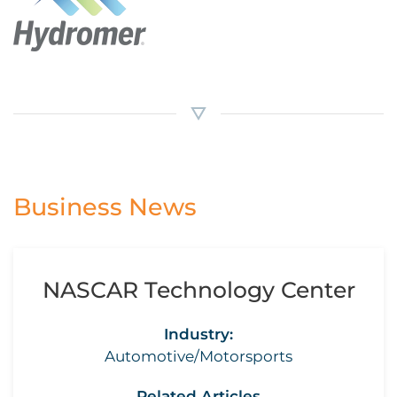
Business News
NASCAR Technology Center
Industry:
Automotive/Motorsports
Related Articles