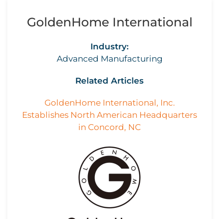
GoldenHome International
Industry:
Advanced Manufacturing
Related Articles
GoldenHome International, Inc.
Establishes North American Headquarters
in Concord, NC