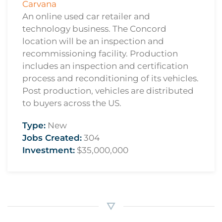
Carvana
An online used car retailer and
technology business. The Concord
location will be an inspection and
recommissioning facility. Production
includes an inspection and certification
process and reconditioning of its vehicles.
Post production, vehicles are distributed
to buyers across the US.
Type:
New
Jobs Created:
304
Investment:
$35,000,000