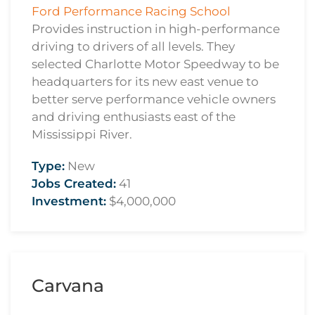
Ford Performance Racing School
Provides instruction in high-performance
driving to drivers of all levels. They
selected Charlotte Motor Speedway to be
headquarters for its new east venue to
better serve performance vehicle owners
and driving enthusiasts east of the
Mississippi River.
Type:
New
Jobs Created:
41
Investment:
$4,000,000
Carvana