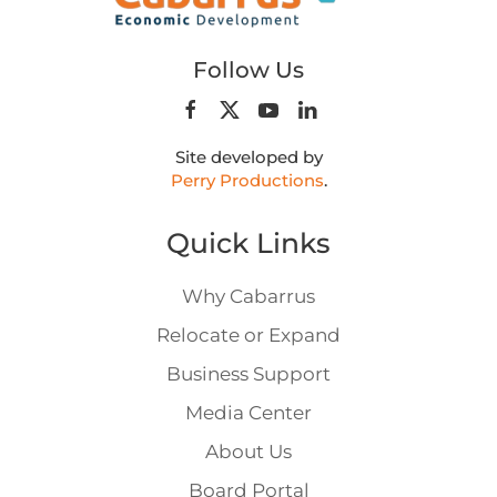
Follow Us
Site developed by
Perry Productions
.
Quick Links
Why Cabarrus
Relocate or Expand
Business Support
Media Center
About Us
Board Portal