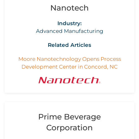
Nanotech
Industry:
Advanced Manufacturing
Related Articles
Moore Nanotechnology Opens Process
Development Center in Concord, NC
Prime Beverage
Corporation