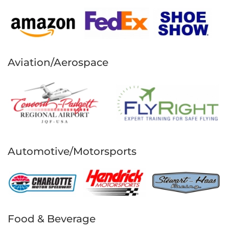
Aviation/Aerospace
Automotive/Motorsports
Food & Beverage