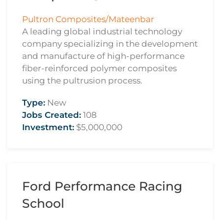
Pultron Composites/Mateenbar
A leading global industrial technology
company specializing in the development
and manufacture of high-performance
fiber-reinforced polymer composites
using the pultrusion process.
Type:
New
Jobs Created:
108
Investment:
$5,000,000
Ford Performance Racing
School