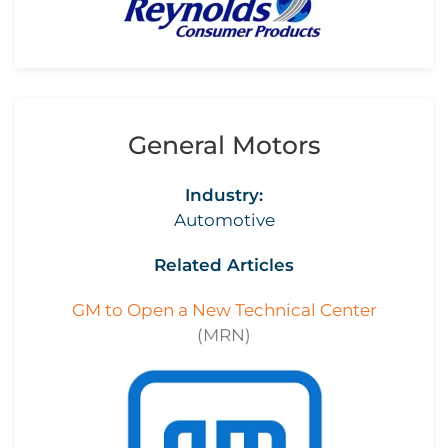
General Motors
Industry:
Automotive
Related Articles
GM to Open a New Technical Center
(MRN)