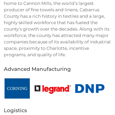
home to Cannon Mills, the world’s largest
producer of fine towels and linens, Cabarrus
County has a rich history in textiles and a large,
highly skilled workforce that has fueled the
county’s growth over the decades. Along with its
workforce, the county has attracted many major
companies because of its availability of industrial
space, proximity to Charlotte, incentive
programs, and quality of life.
Advanced Manufacturing
Logistics