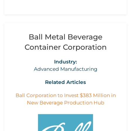
Ball Metal Beverage
Container Corporation
Industry:
Advanced Manufacturing
Related Articles
Ball Corporation to Invest $383 Million in
New Beverage Production Hub