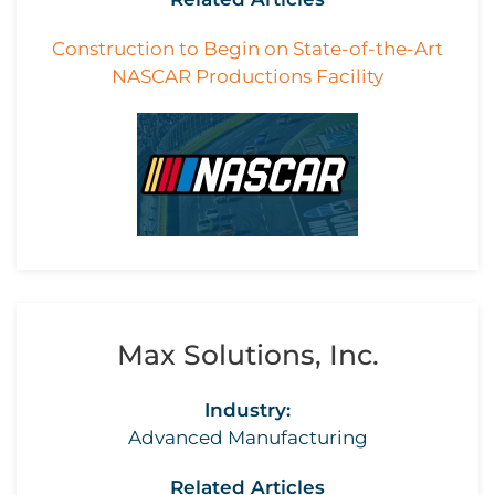
Construction to Begin on State-of-the-Art
NASCAR Productions Facility
Max Solutions, Inc.
Industry:
Advanced Manufacturing
Related Articles