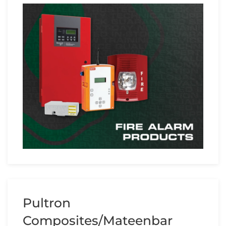
Pultron
Composites/Mateenbar