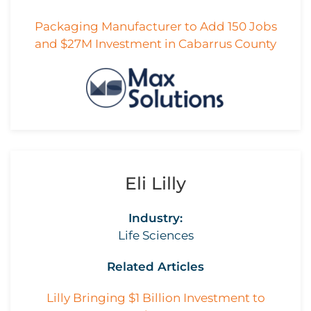
Packaging Manufacturer to Add 150 Jobs
and $27M Investment in Cabarrus County
Eli Lilly
Industry:
Life Sciences
Related Articles
Lilly Bringing $1 Billion Investment to