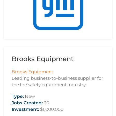
Brooks Equipment
Brooks Equipment
Leading business-to-business supplier for
the fire safety equipment industry.
Type:
New
Jobs Created:
30
Investment:
$1,000,000