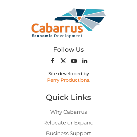
Follow Us
Site developed by
Perry Productions
.
Quick Links
Why Cabarrus
Relocate or Expand
Business Support