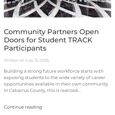
Community Partners Open
Doors for Student TRACK
Participants
Written on
July 13, 2026
.
Building a strong future workforce starts with
exposing students to the wide variety of career
opportunities available in their own community.
In Cabarrus County, this is realized...
Continue reading