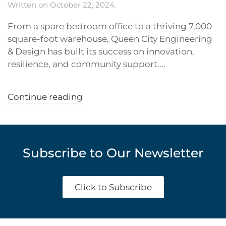
Written on
October 22, 2024
.
From a spare bedroom office to a thriving 7,000
square-foot warehouse, Queen City Engineering
& Design has built its success on innovation,
resilience, and community support....
Continue reading
Subscribe to Our Newsletter
Click to Subscribe