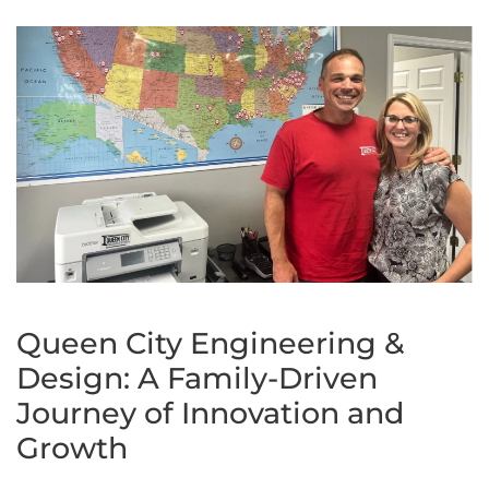
Queen City Engineering &
Design: A Family-Driven
Journey of Innovation and
Growth