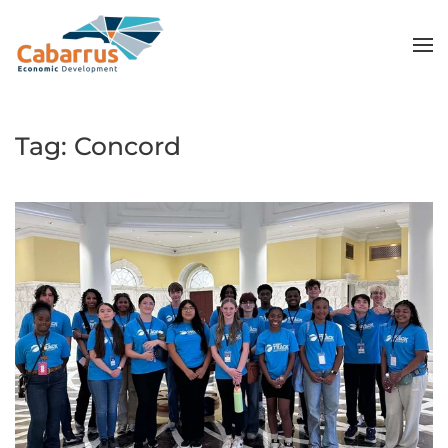
Skip to main content
Tag:
Concord