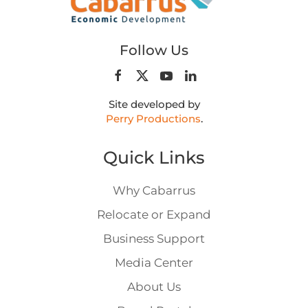
Follow Us
Site developed by
Perry Productions
.
Quick Links
Why Cabarrus
Relocate or Expand
Business Support
Media Center
About Us