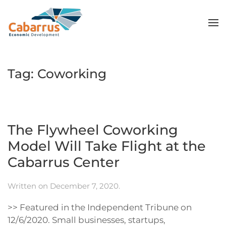
Skip to main content
Tag:
Coworking
The Flywheel Coworking
Model Will Take Flight at the
Cabarrus Center
Written on
December 7, 2020
.
>> Featured in the Independent Tribune on
12/6/2020. Small businesses, startups,