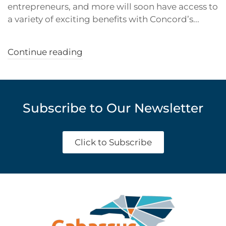
entrepreneurs, and more will soon have access to
a variety of exciting benefits with Concord’s...
Continue reading
Subscribe to Our Newsletter
Click to Subscribe