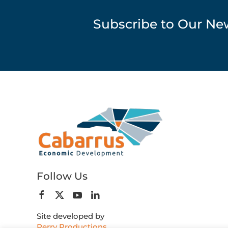
Subscribe to Our Ne
Follow Us
Site developed by
Perry Productions
.