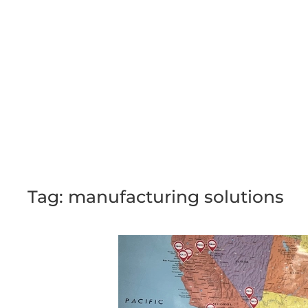
Skip to main content
Tag:
manufacturing solutions