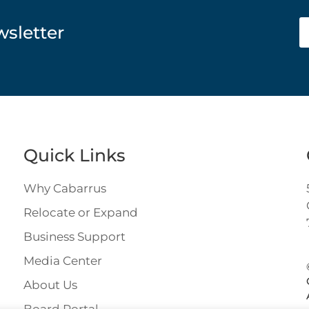
wsletter
Quick Links
Why Cabarrus
Relocate or Expand
Business Support
Media Center
About Us