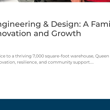
gineering & Design: A Fami
nnovation and Growth
ce to a thriving 7,000 square-foot warehouse, Queen
novation, resilience, and community support....