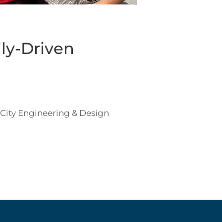
ly-Driven
 City Engineering & Design