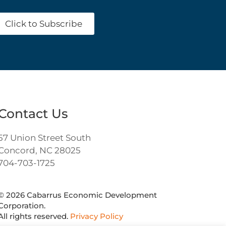
Click to Subscribe
Contact Us
57 Union Street South
Concord, NC 28025
704-703-1725
©
2026
Cabarrus Economic Development
Corporation.
All rights reserved.
Privacy Policy