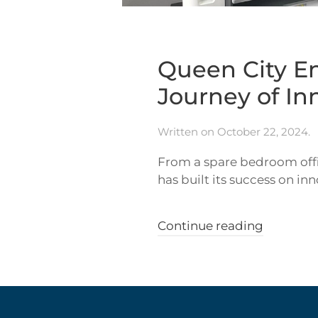
Queen City En
Journey of I
Written on
October 22, 2024
.
From a spare bedroom offi
has built its success on in
Continue reading