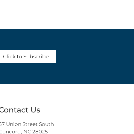
Click to Subscribe
Contact Us
57 Union Street South
Concord, NC 28025