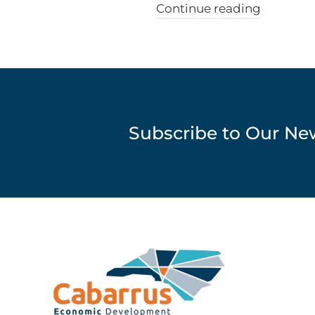
Continue reading
Subscribe to Our Ne