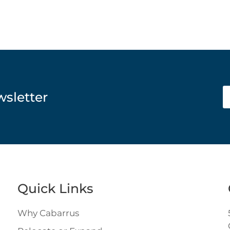
wsletter
Quick Links
Why Cabarrus