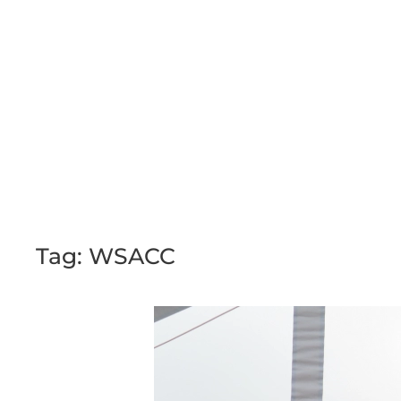
Skip to main content
Tag:
WSACC