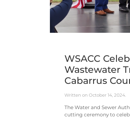
WSACC Celebr
Wastewater T
Cabarrus Cou
Written on
October 14, 2024
.
The Water and Sewer Autho
cutting ceremony to celebr