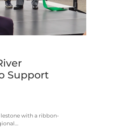
iver
o Support
lestone with a ribbon-
onal...