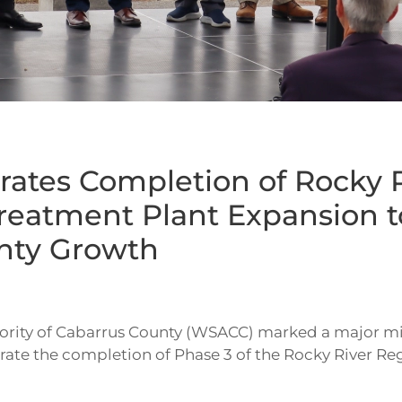
ates Completion of Rocky R
reatment Plant Expansion t
nty Growth
rity of Cabarrus County (WSACC) marked a major mi
ate the completion of Phase 3 of the Rocky River Regi