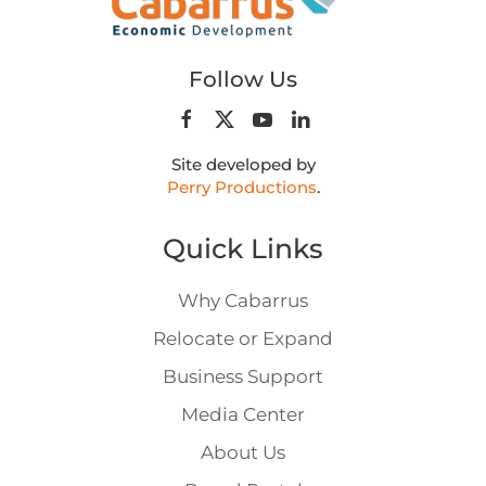
Follow Us
Site developed by
Perry Productions
.
Quick Links
Why Cabarrus
Relocate or Expand
Business Support
Media Center
About Us