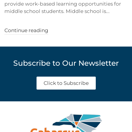
provide work-based learning opportunities for
middle school students. Middle school is...
Continue reading
Subscribe to Our Newsletter
Click to Subscribe