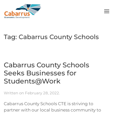
Skip to main content
Tag:
Cabarrus County Schools
Cabarrus County Schools
Seeks Businesses for
Students@Work
Written on
February 28, 2022
.
Cabarrus County Schools CTE is striving to
partner with our local business community to