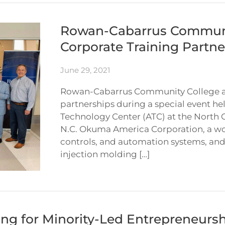
Rowan-Cabarrus Communi
Corporate Training Partne
June 29, 2021
Rowan-Cabarrus Community College a
partnerships during a special event he
Technology Center (ATC) at the North 
N.C. Okuma America Corporation, a wo
controls, and automation systems, and 
injection molding […]
ng for Minority-Led Entrepreneursh