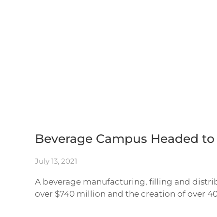
Skip to main content
Beverage Campus Headed to C
July 13, 2021
A beverage manufacturing, filling and distr
over $740 million and the creation of over 4