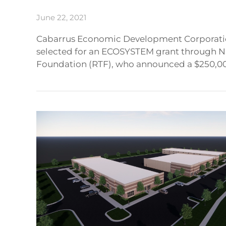
June 22, 2021
Cabarrus Economic Development Corporation
selected for an ECOSYSTEM grant through N
Foundation (RTF), who announced a $250,000