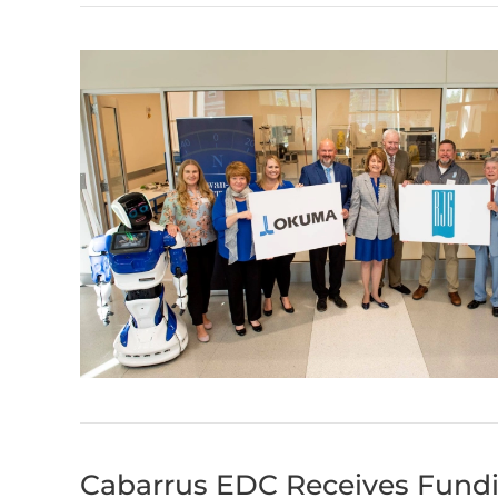
Cabarrus EDC Receives Fundi