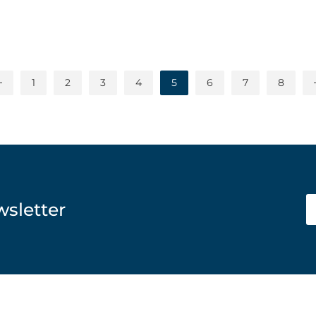
1
2
3
4
5
6
7
8
wsletter