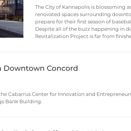
The City of Kannapolis is blossoming a
renovated spaces surrounding downto
prepare for their first season of baseb
Despite all of the buzz happening in
Revitalization Project is far from finishe
in Downtown Concord
 the Cabarrus Center for Innovation and Entreprene
gs Bank Building.