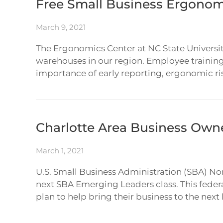
Free Small Business Ergonomi
March 9, 2021
The Ergonomics Center at NC State Universit
warehouses in our region. Employee training
importance of early reporting, ergonomic ris
Charlotte Area Business Own
March 1, 2021
U.S. Small Business Administration (SBA) Nor
next SBA Emerging Leaders class. This federal
plan to help bring their business to the next 