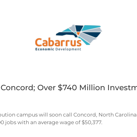
oncord; Over $740 Million Invest
ibution campus will soon call Concord, North Carolina
00 jobs with an average wage of $50,377.