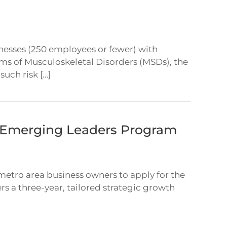
inesses (250 employees or fewer) with
ms of Musculoskeletal Disorders (MSDs), the
uch risk […]
1 Emerging Leaders Program
 metro area business owners to apply for the
rs a three-year, tailored strategic growth