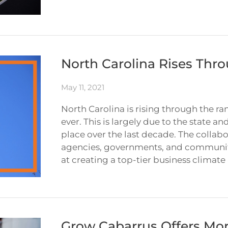
North Carolina Rises Thro
May 11, 2021
North Carolina is rising through the 
ever. This is largely due to the state 
place over the last decade. The colla
agencies, governments, and community
at creating a top-tier business climate
Grow Cabarrus Offers Mor