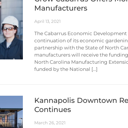
Manufacturers
April 13, 2021
The Cabarrus Economic Development 
continuation of its economic gardenin
partnership with the State of North Ca
manufacturers will receive the funding
North Carolina Manufacturing Extensi
funded by the National […]
Kannapolis Downtown Re
Continues
March 26, 2021