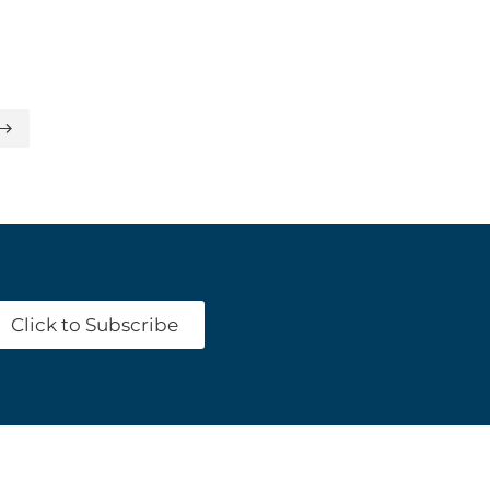
Click to Subscribe