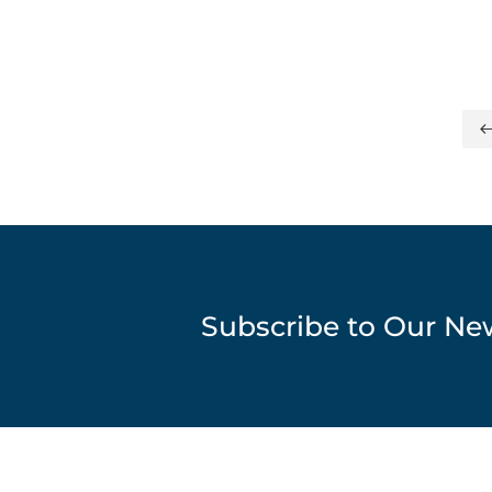
Subscribe to Our Ne