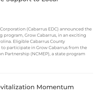
Corporation (Cabarrus EDC) announced the
g program, Grow Cabarrus, in an exciting
rolina. Eligible Cabarrus County
 to participate in Grow Cabarrus from the
on Partnership (NCMEP), a state program
vitalization Momentum