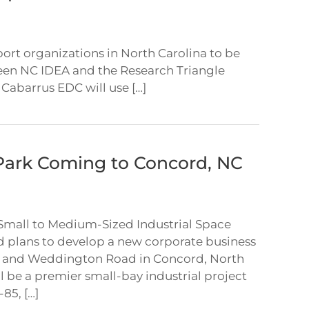
t organizations in North Carolina to be
een NC IDEA and the Research Triangle
abarrus EDC will use […]
Park Coming to Concord, NC
Small to Medium-Sized Industrial Space
d plans to develop a new corporate business
ad and Weddington Road in Concord, North
l be a premier small-bay industrial project
85, […]