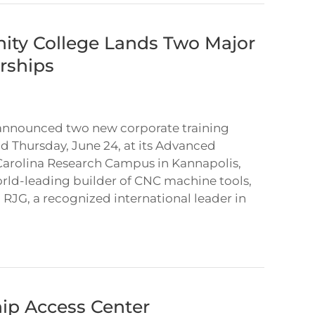
ty College Lands Two Major
rships
nnounced two new corporate training
ld Thursday, June 24, at its Advanced
Carolina Research Campus in Kannapolis,
rld-leading builder of CNC machine tools,
RJG, a recognized international leader in
ip Access Center