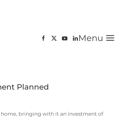
Menu
ment Planned
 home, bringing with it an investment of