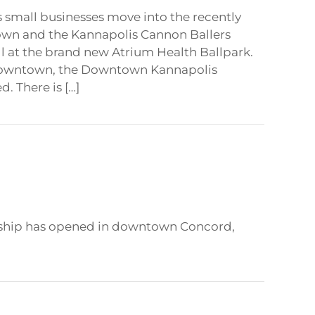
s small businesses move into the recently
wn and the Kannapolis Cannon Ballers
all at the brand new Atrium Health Ballpark.
 downtown, the Downtown Kannapolis
d. There is […]
urship has opened in downtown Concord,