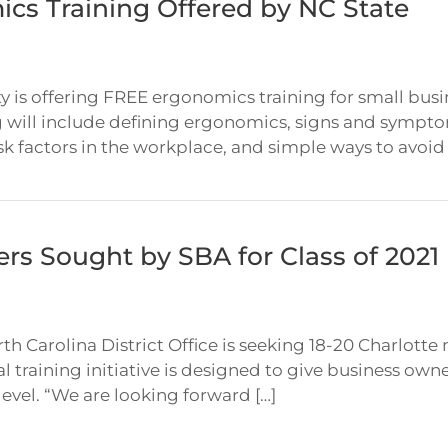
cs Training Offered by NC State
y is offering FREE ergonomics training for small bus
 will include defining ergonomics, signs and sympto
k factors in the workplace, and simple ways to avoid s
ers Sought by SBA for Class of 202
th Carolina District Office is seeking 18-20 Charlotte
 training initiative is designed to give business owne
level. “We are looking forward […]