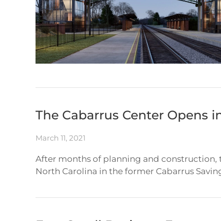
The Cabarrus Center Opens 
March 11, 2021
After months of planning and construction,
North Carolina in the former Cabarrus Savin