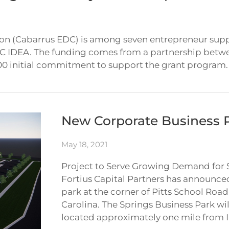
 (Cabarrus EDC) is among seven entrepreneur suppor
C IDEA. The funding comes from a partnership betw
 initial commitment to support the grant program. C
New Corporate Business 
May 18, 2021
Project to Serve Growing Demand for 
Fortius Capital Partners has announce
park at the corner of Pitts School Ro
Carolina. The Springs Business Park wil
located approximately one mile from I-