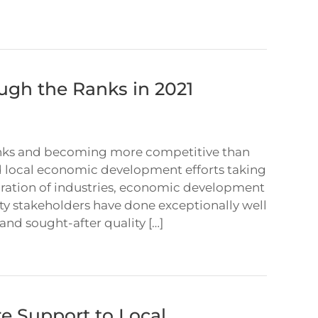
ugh the Ranks in 2021
ranks and becoming more competitive than
and local economic development efforts taking
boration of industries, economic development
 stakeholders have done exceptionally well
 and sought-after quality […]
e Support to Local